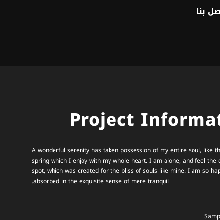
اتصل ب
Project Informa
A wonderful serenity has taken possession of my entire soul, like 
spring which I enjoy with my whole heart. I am alone, and feel the 
spot, which was created for the bliss of souls like mine. I am so ha
absorbed in the exquisite sense of mere tranquil.
Sampl