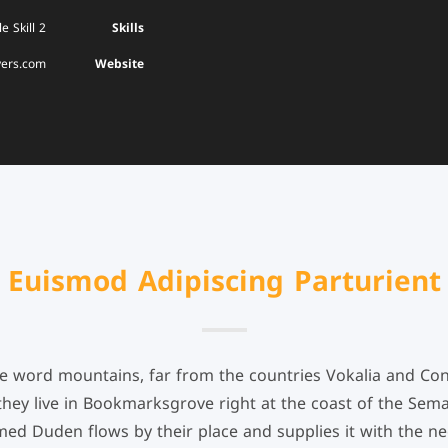
e Skill 2
Skills
yers.com
Website
Euismod Adipiscing Parturient
he word mountains, far from the countries Vokalia and Cons
 they live in Bookmarksgrove right at the coast of the Sema
ed Duden flows by their place and supplies it with the nece