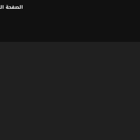
 الرئيسية