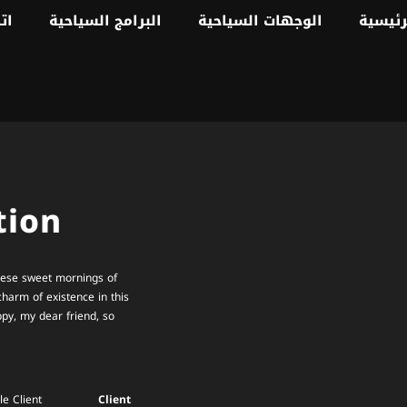
نا
البرامج السياحية
الوجهات السياحية
الصفحة
tion
these sweet mornings of
charm of existence in this
ppy, my dear friend, so
e Client
Client