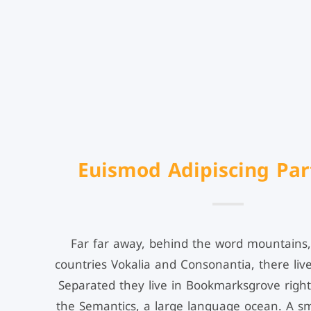
Euismod Adipiscing Par
Far far away, behind the word mountains,
countries Vokalia and Consonantia, there live
Separated they live in Bookmarksgrove right
the Semantics, a large language ocean. A s