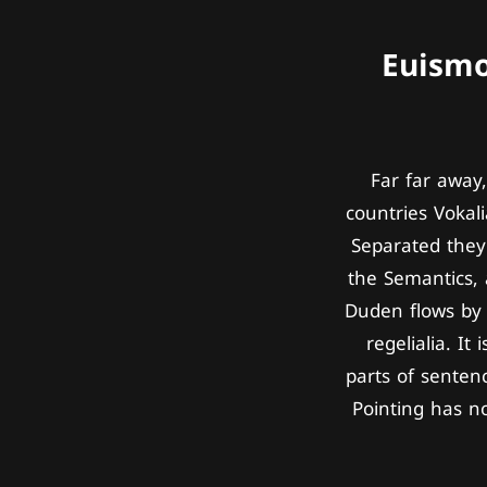
Euismo
Far far away
countries Vokali
Separated they 
the Semantics, 
Duden flows by 
regelialia. It
parts of senten
Pointing has no