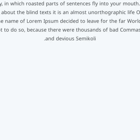
, in which roasted parts of sentences fly into your mouth.
 about the blind texts it is an almost unorthographic life
 the name of Lorem Ipsum decided to leave for the far Wor
t to do so, because there were thousands of bad Commas
and devious Semikoli.