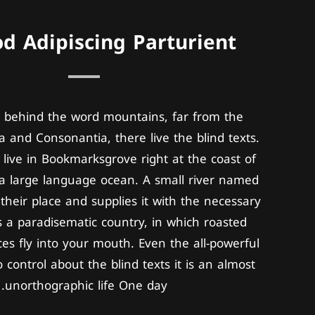
d Adipiscing Parturient
, behind the word mountains, far from the
a and Consonantia, there live the blind texts.
live in Bookmarksgrove right at the coast of
a large language ocean. A small river named
their place and supplies it with the necessary
 is a paradisematic country, in which roasted
ces fly into your mouth. Even the all-powerful
 control about the blind texts it is an almost
unorthographic life One day.