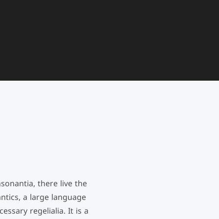
onantia, there live the
ntics, a large language
ssary regelialia. It is a