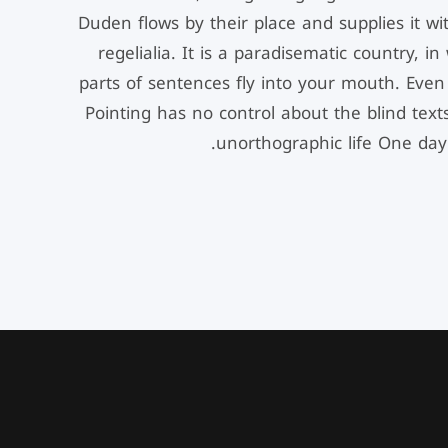
Duden flows by their place and supplies it wi
regelialia. It is a paradisematic country, i
parts of sentences fly into your mouth. Even 
Pointing has no control about the blind texts
unorthographic life One day.