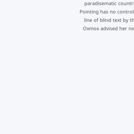
paradisematic country
Pointing has no control
line of blind text by
Oxmox advised her no