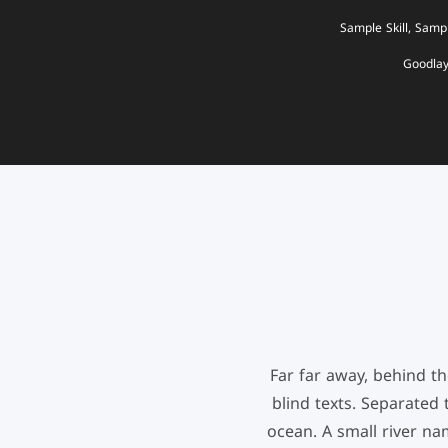
Sample Skill, Sampl
Goodla
Far far away, behind t
blind texts. Separated
ocean. A small river nam