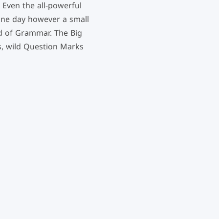
 Even the all-powerful
 One day however a small
ld of Grammar. The Big
, wild Question Marks