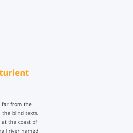
turient
 far from the
 the blind texts.
 at the coast of
mall river named