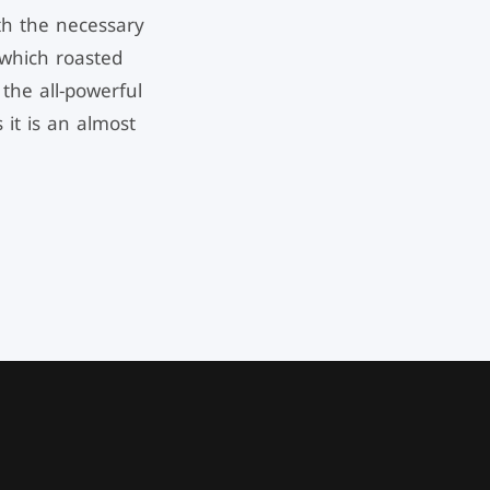
th the necessary
n which roasted
the all-powerful
 it is an almost