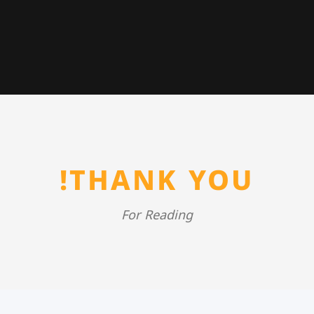
THANK YOU!
For Reading