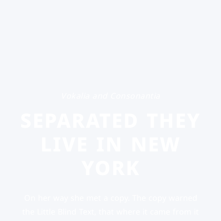
Vokalia and Consonantia
SEPARATED THEY
LIVE IN NEW
YORK
On her way she met a copy. The copy warned
the Little Blind Text, that where it came from it