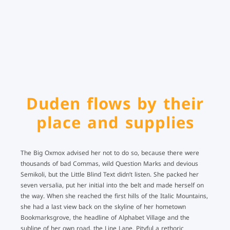
Duden flows by their
place and supplies
The Big Oxmox advised her not to do so, because there were
thousands of bad Commas, wild Question Marks and devious
Semikoli, but the Little Blind Text didn’t listen. She packed her
seven versalia, put her initial into the belt and made herself on
the way. When she reached the first hills of the Italic Mountains,
she had a last view back on the skyline of her hometown
Bookmarksgrove, the headline of Alphabet Village and the
subline of her own road, the Line Lane. Pityful a rethoric