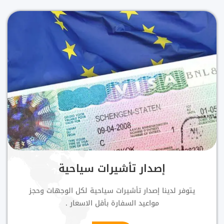
إصدار تأشيرات سياحية
يتوفر لدينا إصدار تأشيرات سياحية لكل الوجهات وحجز
مواعيد السفارة بأقل الاسعار .