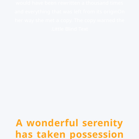
would have been rewritten a thousand times
and everything that was left from its originOn
her way she met a copy. The copy warned the
Little Blind Text.
A wonderful serenity
has taken possession