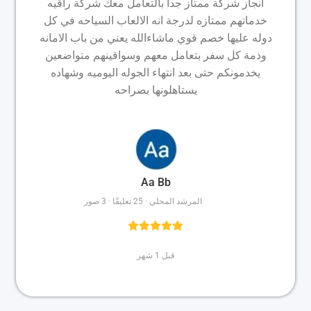
انجاز شركة ممتاز جداً بالتعامل معك شركة راقيه
خدماتهم ممتازه لدرجة انه الالعاب السياحه في كل
دوله عليها خصم قوي ماشاءالله يعني من باب الامانه
وذمة كل سفر بتعامل معهم وسواقينهم متواضعين
يخدمونكم حتى بعد انتهاء الجوله اليوميه وشهاده
يستاهلونها بصراحه
Aa Bb
المرشد المحلي · 25 تعليقًا · 3 صور
قبل 1 شهر