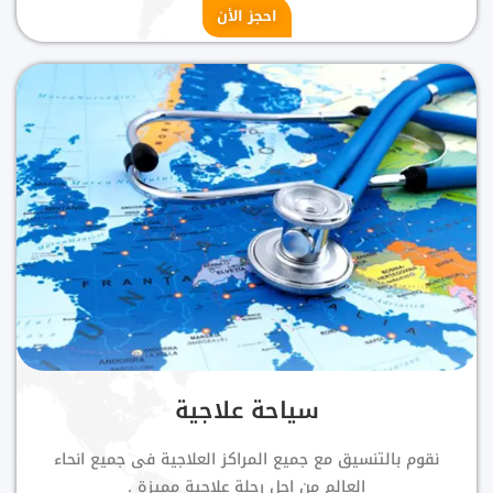
احجز الأن
سياحة علاجية
نقوم بالتنسيق مع جميع المراكز العلاجية فى جميع انحاء
العالم من اجل رحلة علاجية مميزة .