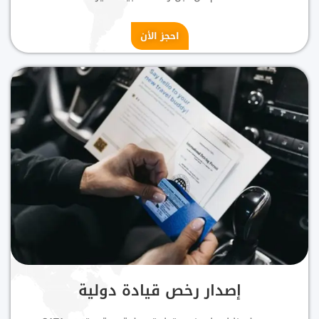
احجز الأن
إصدار رخص قيادة دولية