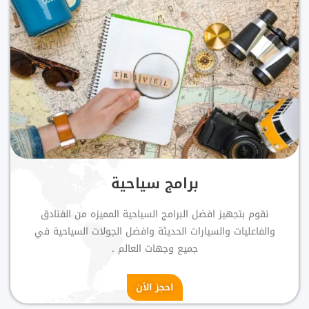
برامج سياحية
نقوم بتجهيز افضل البرامج السياحية المميزه من الفنادق
والفاعليات والسيارات الحديثة وافضل الجولات السياحية في
جميع وجهات العالم .
احجز الأن