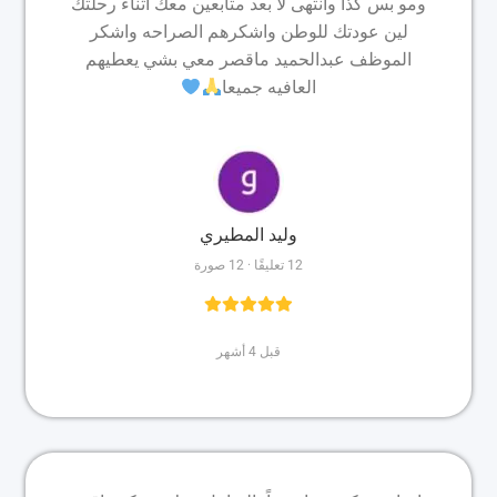
ومو بس كذا وانتهى لا بعد متابعين معك اثناء رحلتك
لين عودتك للوطن واشكرهم الصراحه واشكر
الموظف عبدالحميد ماقصر معي بشي يعطيهم
العافيه جميعا
وليد المطيري
12 تعليقًا · 12 صورة
قبل 4 أشهر