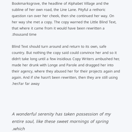
Bookmarksgrove, the headline of Alphabet Village and the
subline of her own road, the Line Lane. Pityful a rethoric
question ran over her cheek, then she continued her way. On
her way she met a copy. The copy warned the Little Blind Text,
that where it came from it would have been rewritten a
thousand time.
Blind Text should turn around and return to its own, safe
country. But nothing the copy said could convince her and so it
didn’t take long until a few insidious Copy Writers ambushed her,
made her drunk with Longe and Parole and dragged her into
their agency, where they abused her for their projects again and
again. And if she hasn’t been rewritten, then they are still using
her.Far far away.
A wonderful serenity has taken possession of my
entire soul, like these sweet mornings of spring
which.