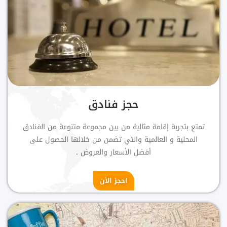
حجز فنادق
تمتع بتجربة إقامة مثالية من بين مجموعة متنوعة من الفنادق
المحلية و العالمية والتي تضمن من خلالها الحصول على
أفضل الأسعار والعروض .
احجز الأن