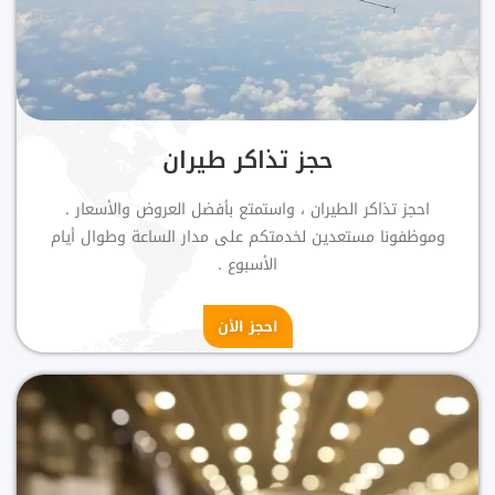
حجز تذاكر طيران
احجز تذاكر الطيران ، واستمتع بأفضل العروض والأسعار .
وموظفونا مستعدين لخدمتكم على مدار الساعة وطوال أيام
الأسبوع .
احجز الأن