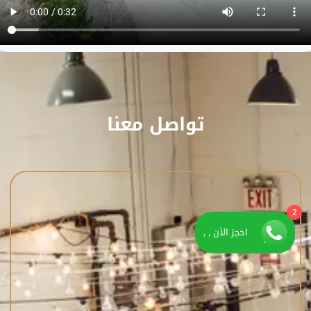
تواصل معنا
2
احجز الآن , ,