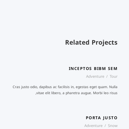
Related Projects
INCEPTOS BIBM SEM
Adventure
/
Tour
Cras justo odio, dapibus ac facilisis in, egestas eget quam. Nulla
vitae elit libero, a pharetra augue. Morbi leo risus,
PORTA JUSTO
Adventure
/
Snow