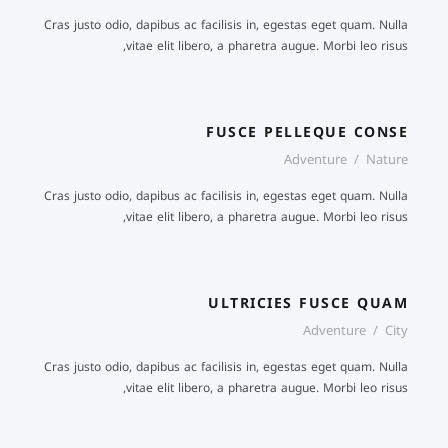
Cras justo odio, dapibus ac facilisis in, egestas eget quam. Nulla
vitae elit libero, a pharetra augue. Morbi leo risus,
FUSCE PELLEQUE CONSE
FUSCE PELLEQUE CONSE
Adventure
/
Nature
Cras justo odio, dapibus ac facilisis in, egestas eget quam. Nulla
vitae elit libero, a pharetra augue. Morbi leo risus,
ULTRICIES FUSCE QUAM
Adventure
/
City
Cras justo odio, dapibus ac facilisis in, egestas eget quam. Nulla
vitae elit libero, a pharetra augue. Morbi leo risus,