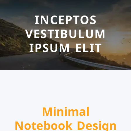
INCEPTOS
VESTIBULUM
IPSUM ELIT
Minimal
Notebook Design