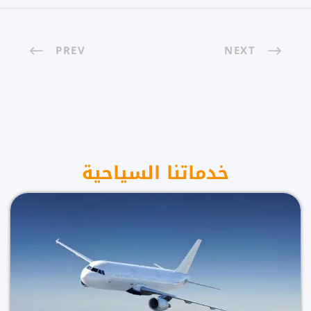
PREV
NEXT
خدماتنا السياحية