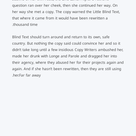
question ran over her cheek, then she continued her way. On
her way she met a copy. The copy warned the Little Blind Text,
that where it came from it would have been rewritten a
thousand time.
Blind Text should turn around and return to its own, safe
country. But nothing the copy said could convince her and so it
didn’t take long until a few insidious Copy Writers ambushed her,
made her drunk with Longe and Parole and dragged her into
their agency, where they abused her for their projects again and
again. And if she hasn’t been rewritten, then they are still using
her.Far far away.