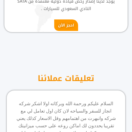
يوجد لدينا إصدار رخص قيادة دولية معتمدة من SATA
النادي السعودي للسيارات .
احجز الأن
تعليقات عملائنا
السلام عليكم ورحمة الله وبركاته اولا اشكر شركه
انجاز للسفر والسياحه لان كان اول تعامل لي مع
شركه وانبهرت من اهتمامهم وقل الاسعار كذلك يعني
تقريبا يحددون لك اماكن روعه على حسب ميزانيتك