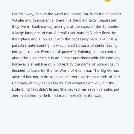
Far far away, behind the word mountains, far from the countries
Vokalia and Consonantia, there live the blind texts. Separated
they live in Bookmarksgrove right at the coast of the Semantics,
a large language ocean. A small river named Duden flows by
their place and supplies it with the necessary regelialia. It is a
paradisematic country, in which roasted parts of sentences fly
into your mouth. Even the all-powerful Pointing has no control
about the blind texts it is an almost unorthographic life One day
however a small line of blind text by the name of Lorem Ipsum
decided to leave for the far World of Grammar. The Big Oxmox
advised her not to do so, because there were thousands of bad
Commas, wild Question Marks and devious Semikoli, but the
Little Blind Text didn’t listen. She packed her seven versalia, put
her initial into the belt and made herself on the way.