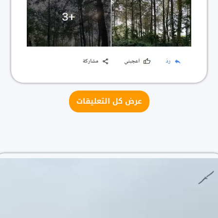
عرض كل التعليقات