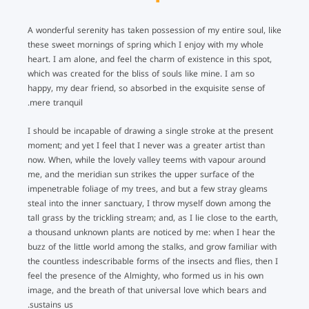
A wonderful serenity has taken possession of my entire soul, like
these sweet mornings of spring which I enjoy with my whole
heart. I am alone, and feel the charm of existence in this spot,
which was created for the bliss of souls like mine. I am so
happy, my dear friend, so absorbed in the exquisite sense of
mere tranquil.
I should be incapable of drawing a single stroke at the present
moment; and yet I feel that I never was a greater artist than
now. When, while the lovely valley teems with vapour around
me, and the meridian sun strikes the upper surface of the
impenetrable foliage of my trees, and but a few stray gleams
steal into the inner sanctuary, I throw myself down among the
tall grass by the trickling stream; and, as I lie close to the earth,
a thousand unknown plants are noticed by me: when I hear the
buzz of the little world among the stalks, and grow familiar with
the countless indescribable forms of the insects and flies, then I
feel the presence of the Almighty, who formed us in his own
image, and the breath of that universal love which bears and
sustains us.