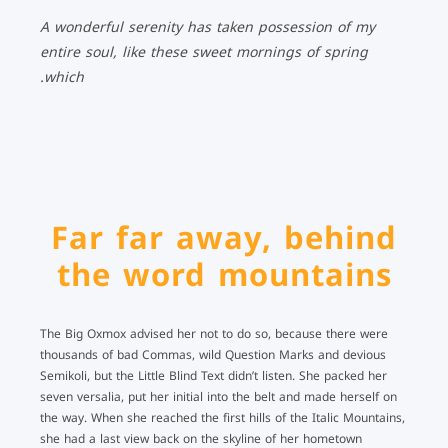
A wonderful serenity has taken possession of my
entire soul, like these sweet mornings of spring
which.
Far far away, behind
the word mountains
The Big Oxmox advised her not to do so, because there were
thousands of bad Commas, wild Question Marks and devious
Semikoli, but the Little Blind Text didn’t listen. She packed her
seven versalia, put her initial into the belt and made herself on
the way. When she reached the first hills of the Italic Mountains,
she had a last view back on the skyline of her hometown